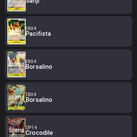
Sanji
EB04
Pacifista
EB04
Borsalino
EB04
Borsalino
OP14
Crocodile