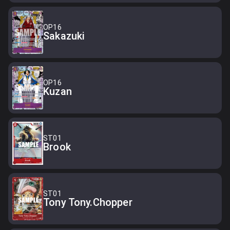
OP16
Sakazuki
OP16
Kuzan
ST01
Brook
ST01
Tony Tony.Chopper