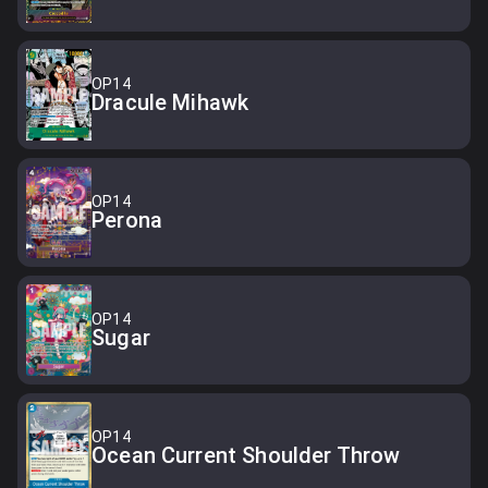
OP14
Dracule Mihawk
OP14
Perona
OP14
Sugar
OP14
Ocean Current Shoulder Throw