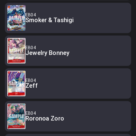
EB04
Smoker & Tashigi
EB04
Jewelry Bonney
EB04
Zeff
EB04
Roronoa Zoro