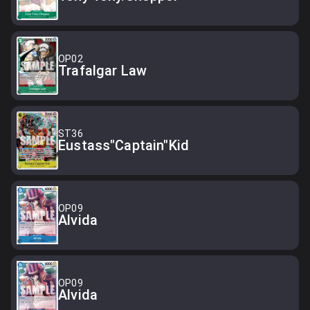
OP02
Trafalgar Law
ST36
Eustass"Captain"Kid
OP09
Alvida
OP09
Alvida