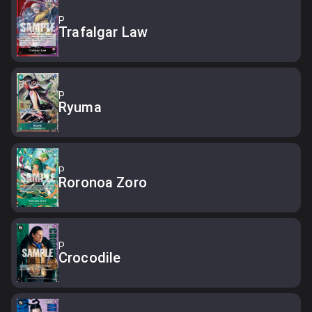
P
Trafalgar Law
P
Ryuma
P
Roronoa Zoro
P
Crocodile