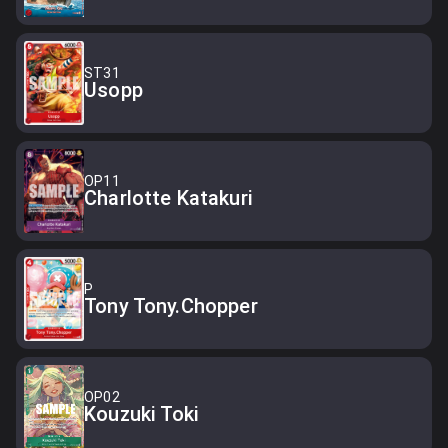
ST31
Usopp
OP11
Charlotte Katakuri
P
Tony Tony.Chopper
OP02
Kouzuki Toki