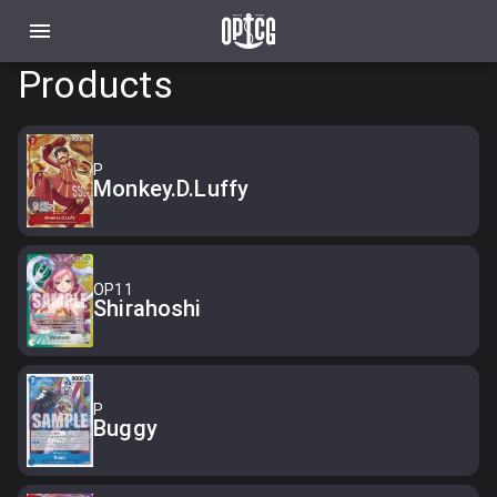
Products
P
Monkey.D.Luffy
OP11
Shirahoshi
P
Buggy