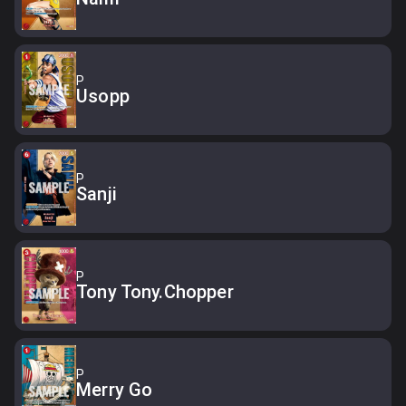
P
Usopp
P
Sanji
P
Tony Tony.Chopper
P
Merry Go