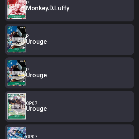
P
Monkey.D.Luffy
P
Urouge
P
Urouge
OP07
Urouge
OP07