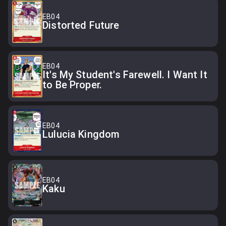
EB04
Distorted Future
EB04
It's My Student's Farewell. I Want It
to Be Proper.
EB04
Lulucia Kingdom
EB04
Kaku