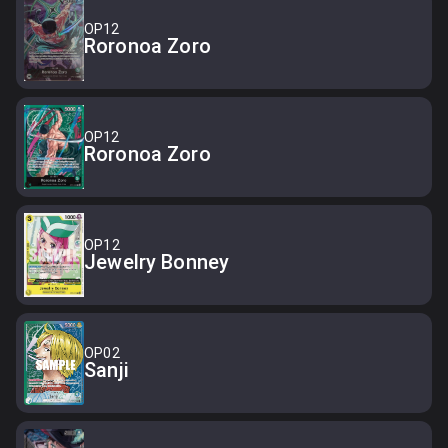
OP12
Roronoa Zoro
OP12
Roronoa Zoro
OP12
Jewelry Bonney
OP02
Sanji