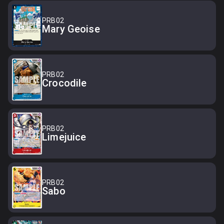
PRB02
Mary Geoise
PRB02
Crocodile
PRB02
Limejuice
PRB02
Sabo