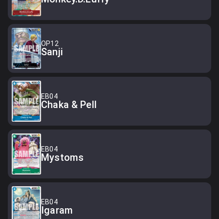
OP12
Sanji
EB04
Chaka & Pell
EB04
Mystoms
EB04
Igaram