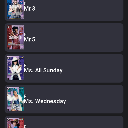
P
Mr.3
P
Mr.5
P
Ms. All Sunday
P
Ms. Wednesday
P