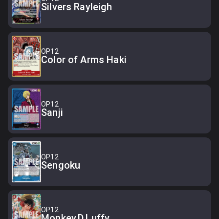
Silvers Rayleigh
OP12
Color of Arms Haki
OP12
Sanji
OP12
Sengoku
OP12
Monkey.D.Luffy