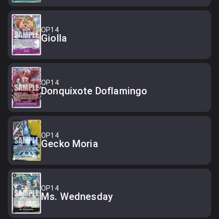
OP14
Giolla
OP14
Donquixote Doflamingo
OP14
Gecko Moria
OP14
Ms. Wednesday