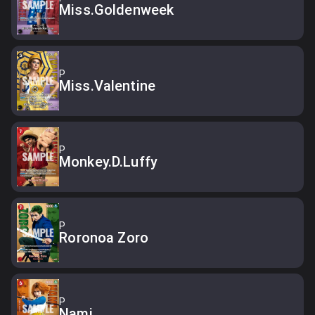
Miss.Goldenweek
P
Miss.Valentine
P
Monkey.D.Luffy
P
Roronoa Zoro
P
Nami