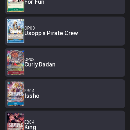
For Fun
OP03
Usopp's Pirate Crew
OP02
Curly.Dadan
EB04
Issho
EB04
King