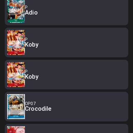
P
Adio
P
Koby
P
Koby
OP07
Crocodile