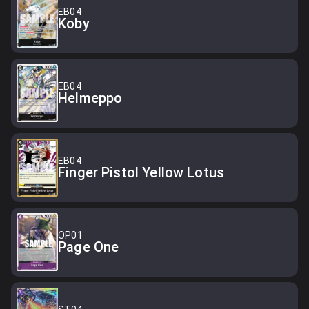
EB04
Koby
EB04
Helmeppo
EB04
Finger Pistol Yellow Lotus
OP01
Page One