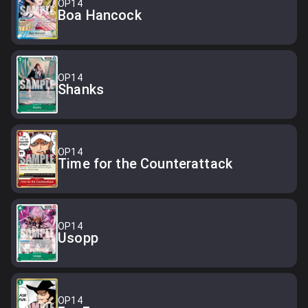
OP14
Boa Hancock
OP14
Shanks
OP14
Time for the Counterattack
OP14
Usopp
OP14