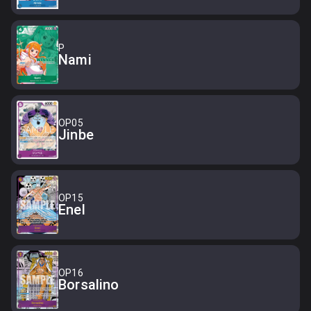
P
Nami
OP05
Jinbe
OP15
Enel
OP16
Borsalino