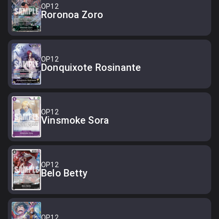
OP12
Roronoa Zoro
OP12
Donquixote Rosinante
OP12
Vinsmoke Sora
OP12
Belo Betty
OP12