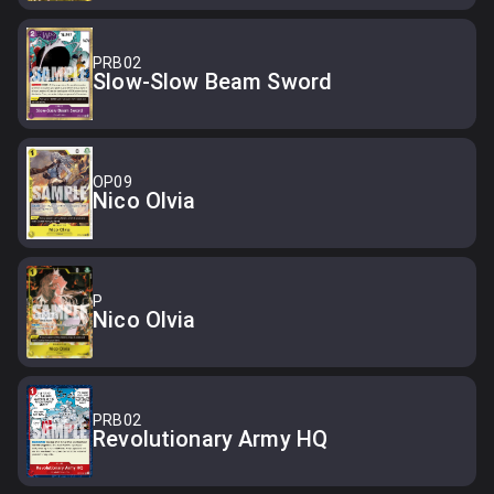
PRB02
Slow-Slow Beam Sword
OP09
Nico Olvia
P
Nico Olvia
PRB02
Revolutionary Army HQ