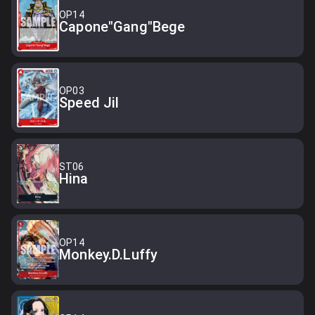
OP14
Capone"Gang"Bege
OP03
Speed Jil
ST06
Hina
OP14
Monkey.D.Luffy