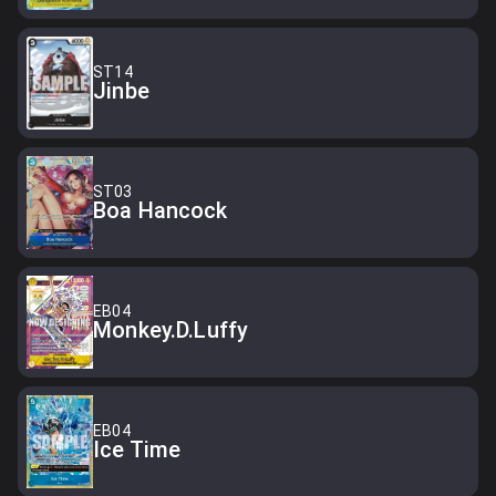
ST14
Jinbe
ST03
Boa Hancock
EB04
Monkey.D.Luffy
EB04
Ice Time