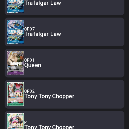
Trafalgar Law
OP07
Trafalgar Law
OP01
Queen
OP02
Tony Tony.Chopper
P
Tony Tony.Chopper