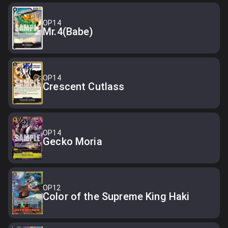
OP14
Mr.4(Babe)
OP14
Crescent Cutlass
OP14
Gecko Moria
OP12
Color of the Supreme King Haki