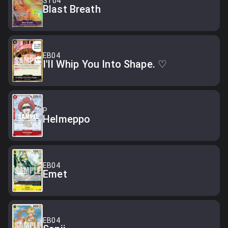
ST04
Blast Breath
EB04
I'll Whip You Into Shape. ♡
P
Helmeppo
EB04
Emet
EB04