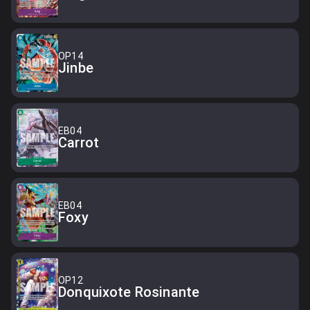
OP14
Jinbe
EB04
Carrot
EB04
Foxy
OP12
Donquixote Rosinante