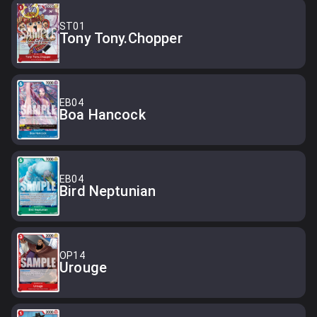
ST01
Tony Tony.Chopper
EB04
Boa Hancock
EB04
Bird Neptunian
OP14
Urouge