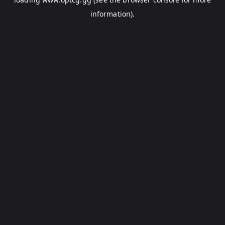
information).