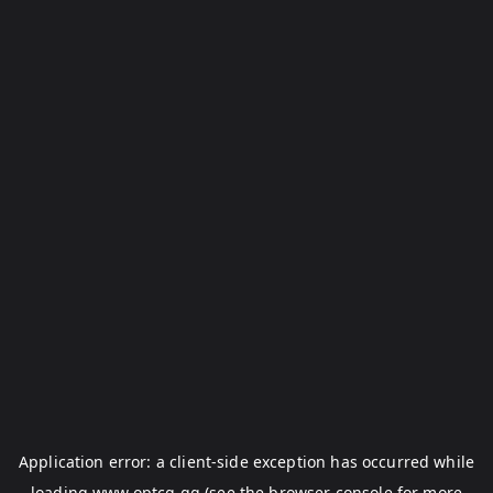
Application error: a
client
-side exception has occurred while
loading
www.optcg.gg
(see the
browser console
for more