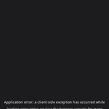
Application error: a
client
-side exception has occurred while
loading
www.optcg.gg
(see the
browser console
for more