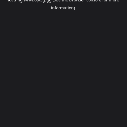
information).