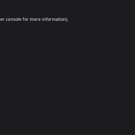
er console
for more information).