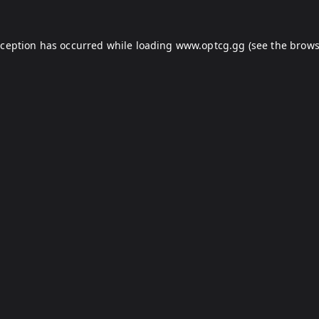
xception has occurred while loading
www.optcg.gg
(see the
brows