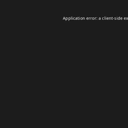
Application error: a
client
-side e