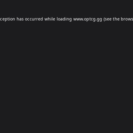
xception has occurred while loading
www.optcg.gg
(see the
brows