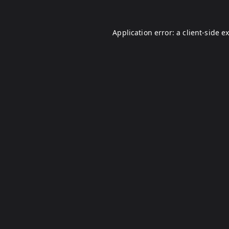
Application error: a
client
-side e