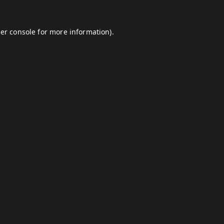
er console
for more information).