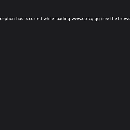
xception has occurred while loading
www.optcg.gg
(see the
brows