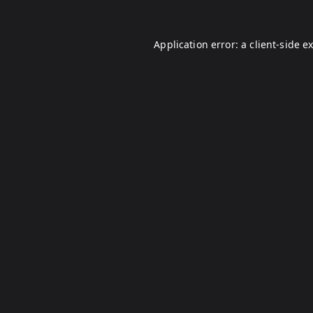
Application error: a
client
-side e