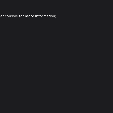
er console
for more information).