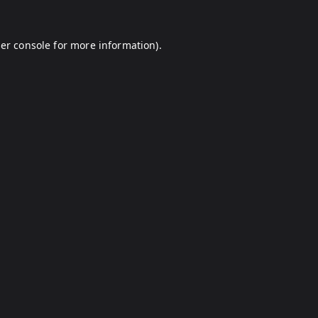
er console
for more information).