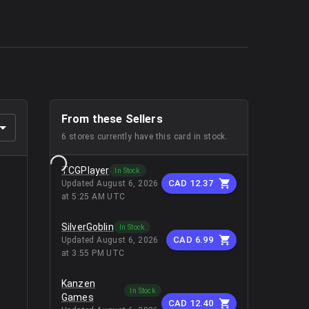
From these Sellers
6
stores
currently have this card in stock.
TCGPlayer
In Stock
CAD 12.37
Updated
August 6, 2026
at 5:25 AM UTC
SilverGoblin
In Stock
CAD 6.99
Updated
August 6, 2026
at 3:55 PM UTC
Kanzen
In Stock
Games
CAD 12.40