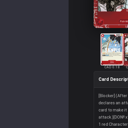
CAD 0.18
Card Descrip
[Blocker] (Afte
declares an att
card to make it
attack.)[DON!! x
1 red Character