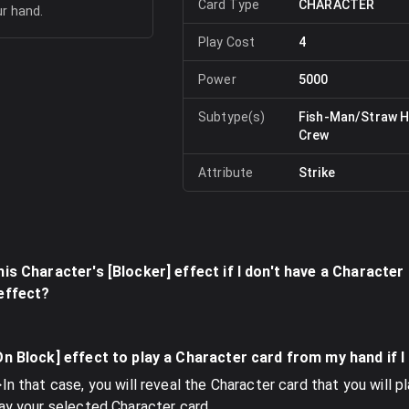
Card Type
CHARACTER
ur hand.
Play Cost
4
Power
5000
Subtype(s)
Fish-Man/Straw H
Crew
Attribute
Strike
his Character's [Blocker] effect if I don't have a Character
 effect?
[On Block] effect to play a Character card from my hand if 
In that case, you will reveal the Character card that you will p
lay your selected Character card.