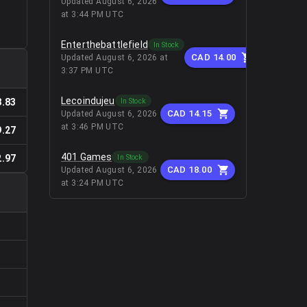
Updated
August 6, 2026
at 3:44 PM UTC
Enterthebattlefield
In Stock
CAD 14.00
Updated
August 6, 2026 at
3:37 PM UTC
Lecoindujeu
In Stock
8.83
CAD 14.15
Updated
August 6, 2026
at 3:46 PM UTC
9.27
401 Games
In Stock
2.97
CAD 18.00
Updated
August 6, 2026
at 3:24 PM UTC