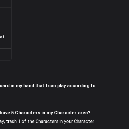
at
 card in my hand that I can play according to
I have 5 Characters in my Character area?
lay, trash 1 of the Characters in your Character