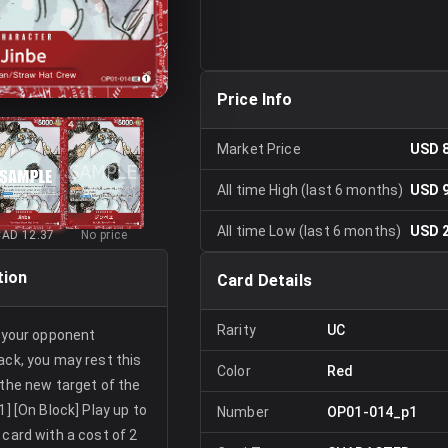
Price Info
Market Price
USD 
All time High (last 6 months)
USD 
All time Low (last 6 months)
USD 
CAD 12.37
No price
tion
Card Details
Rarity
UC
r your opponent
ack, you may rest this
Color
Red
 the new target of the
1] [On Block] Play up to
Number
OP01-014_p1
 card with a cost of 2