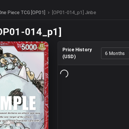
One Piece TCG [OP01]
[OP01-014_p1] Jinbe
[OP01-014_p1]
Price History
6 Months
(
USD
)