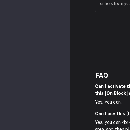
or less from yo
FAQ
Can I activate t
this [On Block]
Yes, you can.
Can I use this 
Yes, you can.<br>
area, and then p