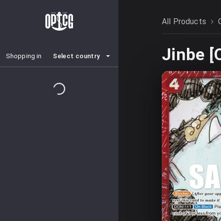
All Products
Jinbe 
Select country
Shopping in