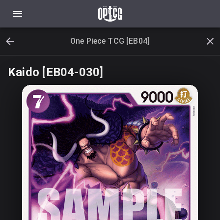
One Piece TCG [EB04]
Kaido [EB04-030]