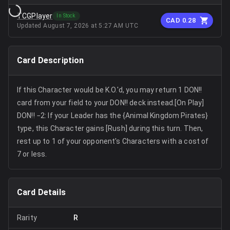
TCGPlayer
In Stock
CAD 0.28
Updated
August 7, 2026 at 5:27 AM UTC
Card Description
If this Character would be K.O.'d, you may return 1 DON!!
card from your field to your DON!! deck instead.[On Play]
DON!! −2: If your Leader has the {Animal Kingdom Pirates}
type, this Character gains [Rush] during this turn. Then,
rest up to 1 of your opponent's Characters with a cost of
7 or less.
Card Details
Rarity
R