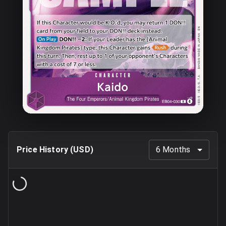
Price History (
USD
)
6 Months