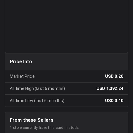
Price Info
Market Price
USD 0.20
All time High (last 6 months)
USD 1,392.24
All time Low (last 6 months)
USD 0.10
From these Sellers
1
store
currently have this card in stock.