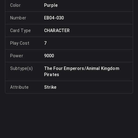
Color
Purple
Number
EB04-030
Card Type
CHARACTER
Play Cost
7
Power
9000
Subtype(s)
The Four Emperors/Animal Kingdom
Pirates
Attribute
Strike