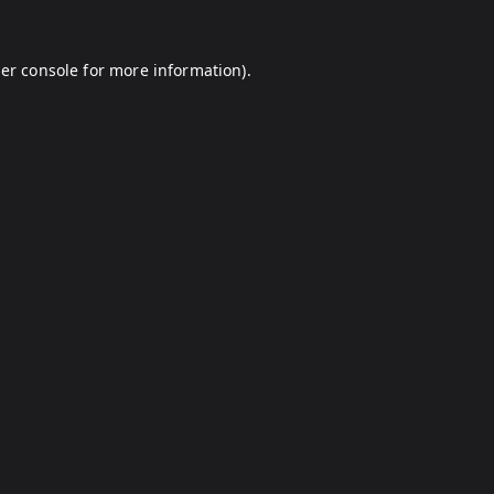
er console
for more information).