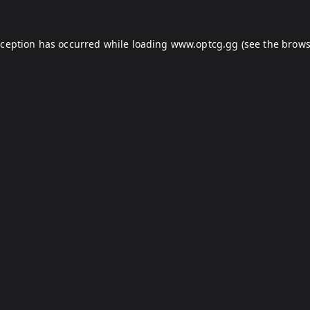
xception has occurred while loading
www.optcg.gg
(see the
brows