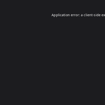
Application error: a
client
-side e