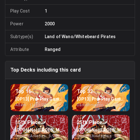
Play Cost
1
Power
2000
Subtype(s)
Land of Wano/Whitebeard Pirates
Attribute
Ranged
Top Decks including this card
Top 16
Top 32
[OP13] Pro-Play Games’ Miami Regionals
[OP13] Pro-Play Games’ Miam
Adam
· 11/23/2025
Danielhmasso
· 11/23/2025
15th Place
25th Place
[OP06] NoHEROES’ May Online Treasure Cup
[OP06] NoHEROES’ May Online
Roberto Arbanas
· 5/26/2024
Quentin Neufeglise
· 5/26/2024