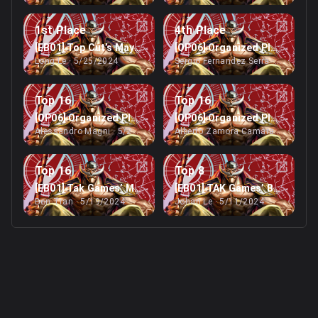
1st Place
4th Place
[EB01] Top Cut’s May Peoria Regionals (>1024)
[OP06] Organized Play Event’
Long Le
· 5/25/2024
Sergio Fernandez Serra
· 5/25/202
Top 16
Top 16
[OP06] Organized Play Event’s Online Treasure Cup
[OP06] Organized Play Event’
Alessandro Magni
· 5/25/2024
Alberto Zamora Camara
· 5/25/20
Top 16
Top 8
[EB01] Tak Games’ May Online Treasure Cup (<512)
[EB01] TAK Games’ Brisbane R
Ben Tran
· 5/19/2024
Johan Le
· 5/11/2024