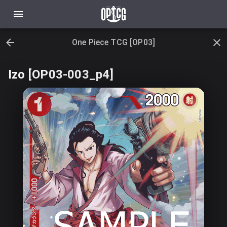
One Piece TCG [OP03]
Izo [OP03-003_p4]