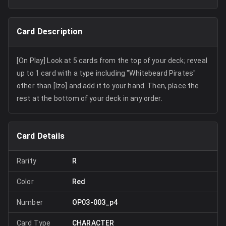
Card Description
[On Play] Look at 5 cards from the top of your deck; reveal
up to 1 card with a type including "Whitebeard Pirates"
other than [Izo] and add it to your hand. Then, place the
rest at the bottom of your deck in any order.
Card Details
Rarity
R
Color
Red
Number
OP03-003_p4
Card Type
CHARACTER