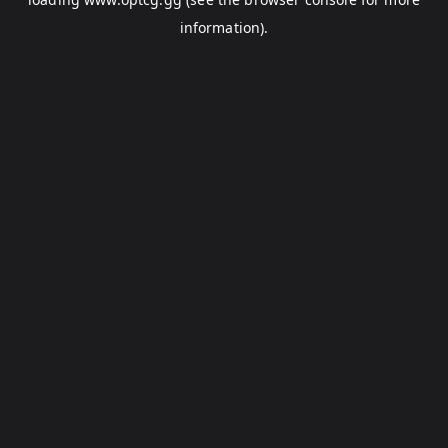
information).