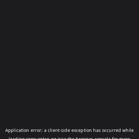
Application error: a
client
-side exception has occurred while
loading
www.optcg.gg
(see the
browser console
for more