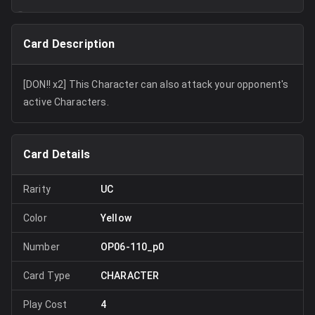
Card Description
[DON!! x2] This Character can also attack your opponent's
active Characters.
Card Details
Rarity
UC
Color
Yellow
Number
OP06-110_p0
Card Type
CHARACTER
Play Cost
4