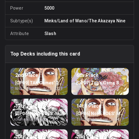
Power
5000
Subtype(s)
Minks/Land of Wano/The Akazaya Nine
Attribute
Slash
Top Decks including this card
2nd Place
6th Place
[OP09] TAK Games’ 2nd February Treasure Cup
[OP07] Tap’s Game Store’s St
Nick - TheKlet
· 3/22/2025
Usopp
· 7/20/2024
12th Place
14th Place
[OP06] NoHEROES’ May Online Treasure Cup
[OP06] NoHEROES’ May Online
Giannikos Giorgos
· 5/26/2024
Tim Ehreke
· 5/26/2024
20th Place
2nd Place