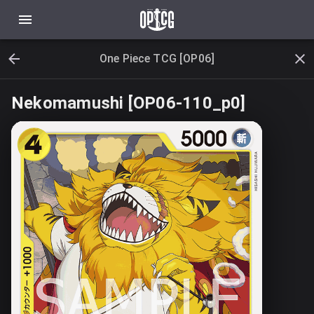
One Piece TCG [OP06]
Nekomamushi [OP06-110_p0]