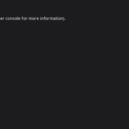
er console
for more information).