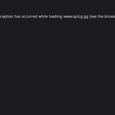
xception has occurred while loading
www.optcg.gg
(see the
brows