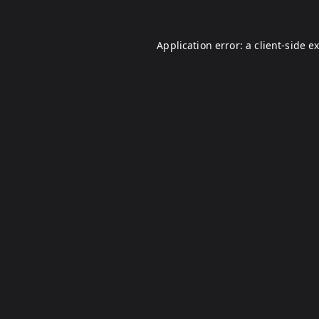
Application error: a
client
-side e