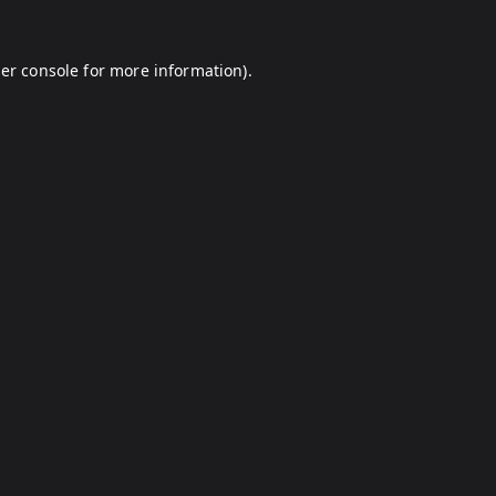
er console
for more information).