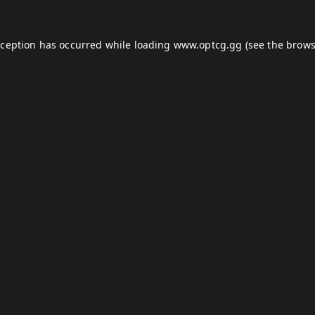
xception has occurred while loading
www.optcg.gg
(see the
brows