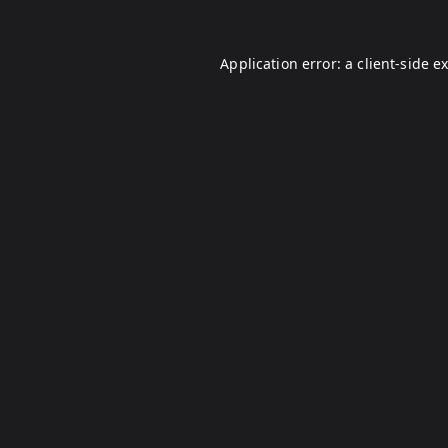
Application error: a
client
-side e