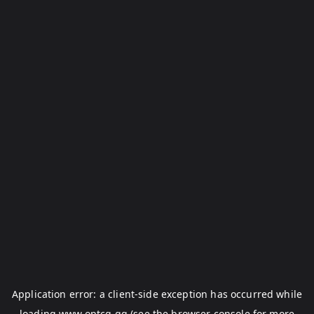
Application error: a
client
-side exception has occurred while
loading
www.optcg.gg
(see the
browser console
for more