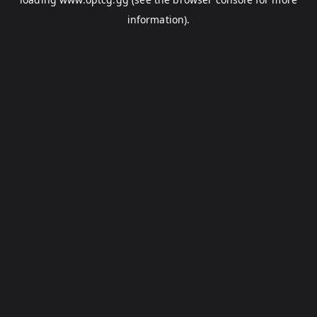
information).