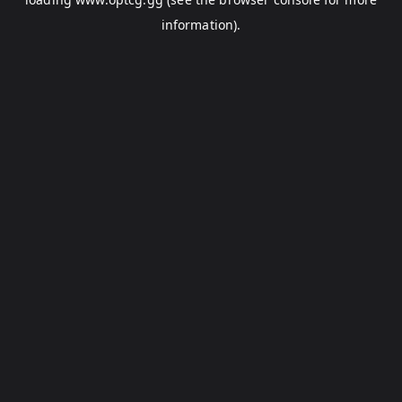
information).