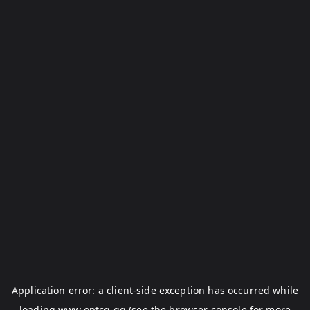
Application error: a
client
-side exception has occurred while
loading
www.optcg.gg
(see the
browser console
for more