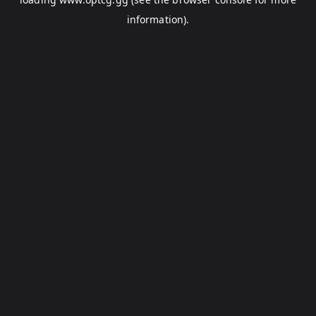
information).