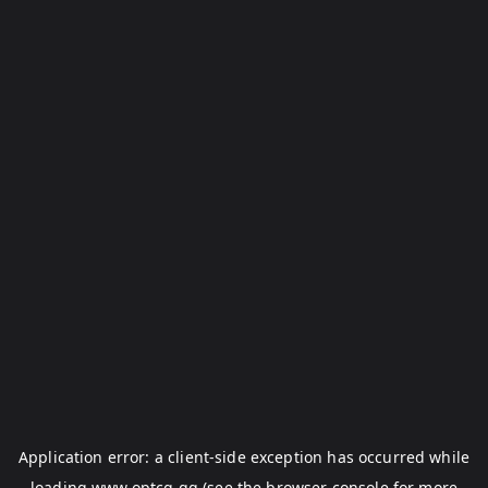
Application error: a
client
-side exception has occurred while
loading
www.optcg.gg
(see the
browser console
for more