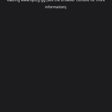
information).