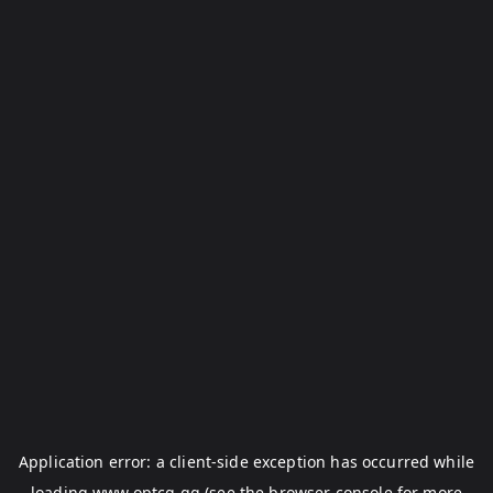
Application error: a
client
-side exception has occurred while
loading
www.optcg.gg
(see the
browser console
for more