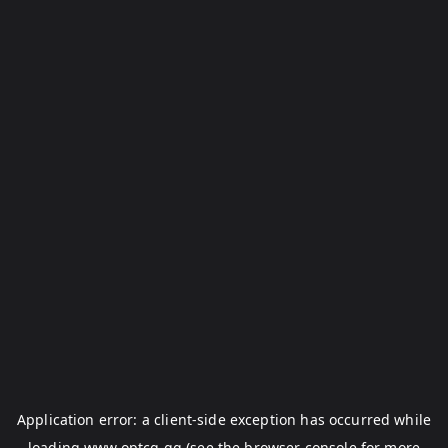
Application error: a
client
-side exception has occurred while
loading
www.optcg.gg
(see the
browser console
for more