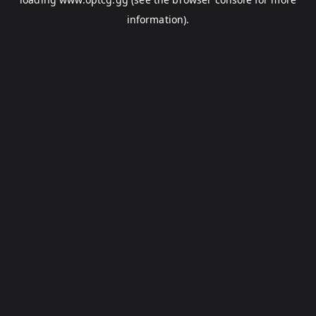
information).