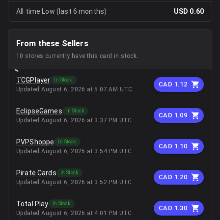
All time Low (last 6 months)
USD 0.60
From these Sellers
10
stores
currently have this card in stock.
TCGPlayer
In Stock
CAD 1.12
Updated
August 6, 2026 at 5:07 AM UTC
EclipseGames
In Stock
CAD 1.09
Updated
August 6, 2026 at 3:37 PM UTC
PVPShoppe
In Stock
CAD 1.10
Updated
August 6, 2026 at 3:54 PM UTC
Pirate Cards
In Stock
CAD 1.20
Updated
August 6, 2026 at 3:52 PM UTC
Total Play
In Stock
CAD 1.30
Updated
August 6, 2026 at 4:01 PM UTC