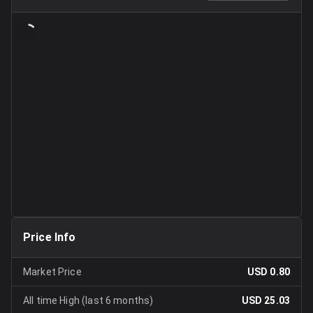
Price Info
Market Price
USD 0.80
All time High (last 6 months)
USD 25.03