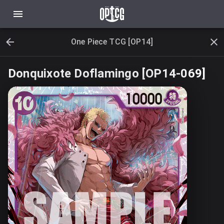
One Piece TCG [OP14]
Donquixote Doflamingo [OP14-069]