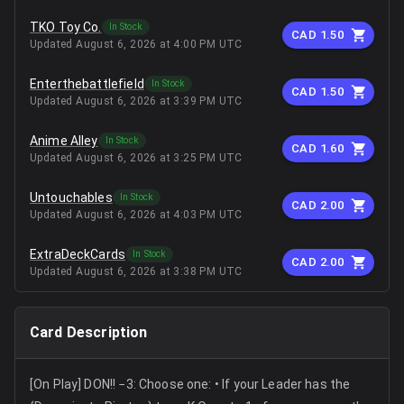
TKO Toy Co.
In Stock
CAD 1.50
Updated
August 6, 2026 at 4:00 PM UTC
Enterthebattlefield
In Stock
CAD 1.50
Updated
August 6, 2026 at 3:39 PM UTC
Anime Alley
In Stock
CAD 1.60
Updated
August 6, 2026 at 3:25 PM UTC
Untouchables
In Stock
CAD 2.00
Updated
August 6, 2026 at 4:03 PM UTC
ExtraDeckCards
In Stock
CAD 2.00
Updated
August 6, 2026 at 3:38 PM UTC
Card Description
[On Play] DON!! −3: Choose one: • If your Leader has the