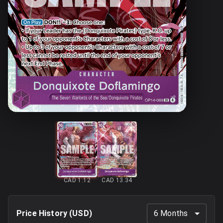
CAD 1.12
CAD 13.34
Price History (
USD
)
6 Months