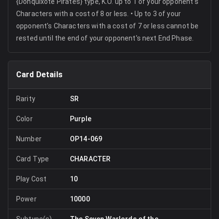
{Donquixote Pirates} type, K.O. up to 1 of your opponent's
Characters with a cost of 8 or less. • Up to 3 of your
opponent's Characters with a cost of 7 or less cannot be
rested until the end of your opponent's next End Phase.
Card Details
Rarity
SR
Color
Purple
Number
OP14-069
Card Type
CHARACTER
Play Cost
10
Power
10000
Subtype(s)
The Seven Warlords of the