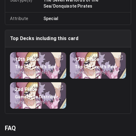
Sea/Donquixote Pirates
Attribute
Special
Top Decks including this card
10th Place
17th Place
Top Cut Event's Sunday Treasure Cup
Top Cut Event's Peoria Regio
ProfessorBee
· 6/21/2026
edwin’s big daddy
· 6/21/2026
2nd Place
Gametrade Distribuzione's Lucca Regionals
MaGe
· 6/7/2026
FAQ