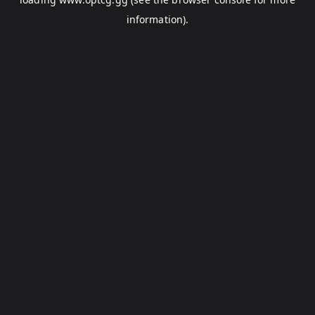
information).