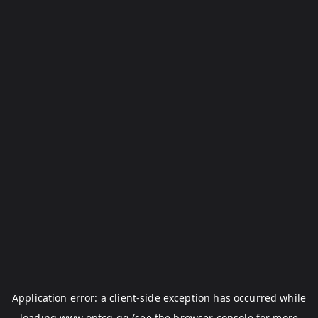
Application error: a
client
-side exception has occurred while
loading
www.optcg.gg
(see the
browser console
for more