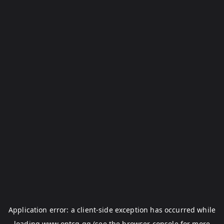
Application error: a
client
-side exception has occurred while
loading
www.optcg.gg
(see the
browser console
for more