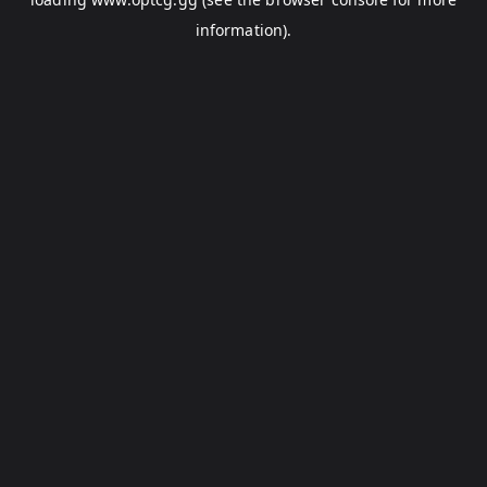
information).