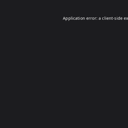
Application error: a
client
-side e