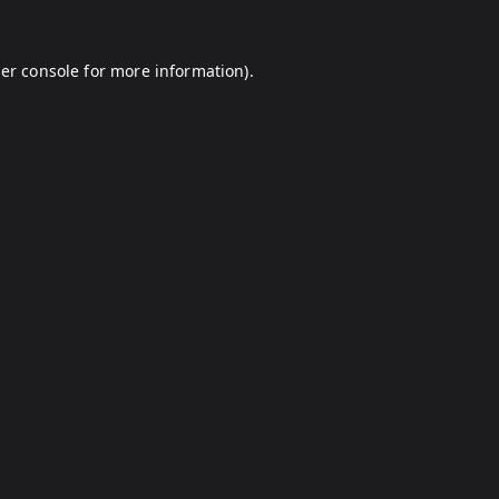
er console
for more information).