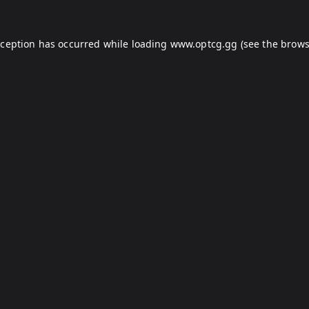
xception has occurred while loading
www.optcg.gg
(see the
brows