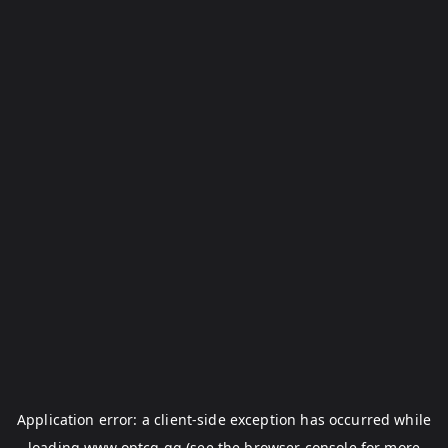
Application error: a
client
-side exception has occurred while
loading
www.optcg.gg
(see the
browser console
for more