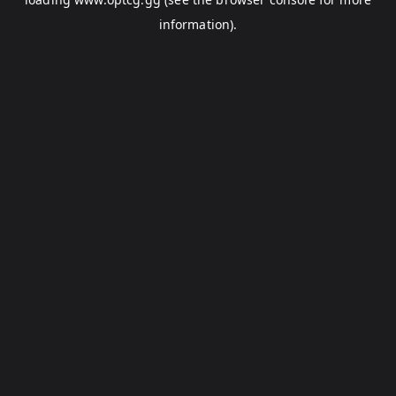
information).