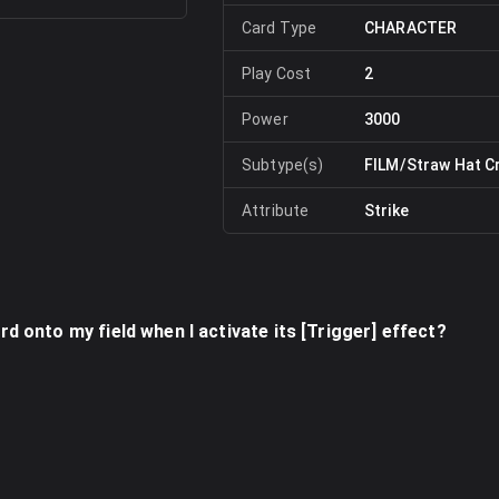
Card Type
CHARACTER
Play Cost
2
Power
3000
Subtype(s)
FILM/Straw Hat C
Attribute
Strike
ard onto my field when I activate its [Trigger] effect?