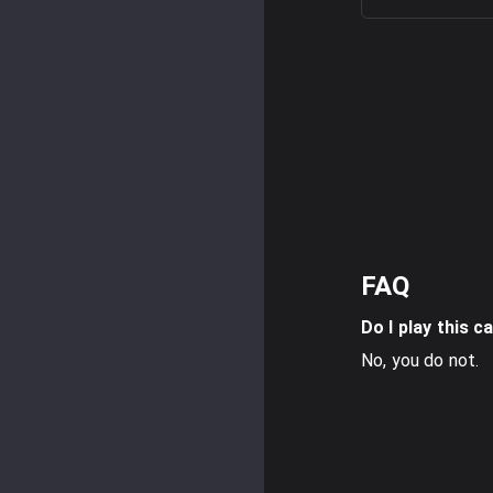
FAQ
Do I play this c
No, you do not.