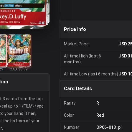
Price Info
Market Price
USD 25
All time High (last 6
USD 31
months)
29
CAD 35.89
All time Low (last 6 months)
USD 10
tion
Card Details
at 3 cards from the top
Rarity
R
veal up to 1 {FILM} type
 to your hand. Then,
Color
Red
at the bottom of your
Number
OP06-013_p1
r.