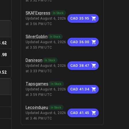
at 3:32 PM UTC
SKAFExpress
In Stock
CAD 35.95
Updated
August 6, 2026
at 3:56 PM UTC
SilverGoblin
In Stock
CAD 36.00
Updated
August 6, 2026
.62
at 3:55 PM UTC
.98
Danireon
In Stock
CAD 38.47
Updated
August 6, 2026
at 3:33 PM UTC
.52
Tapsgames
In Stock
CAD 41.34
Updated
August 6, 2026
at 3:59 PM UTC
Lecoindujeu
In Stock
CAD 41.45
Updated
August 6, 2026
at 3:46 PM UTC