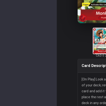
CAD 0.
Card Descrip
[On Play] Look 
of your deck; re
card and add it
place the rest 
deck in any orde