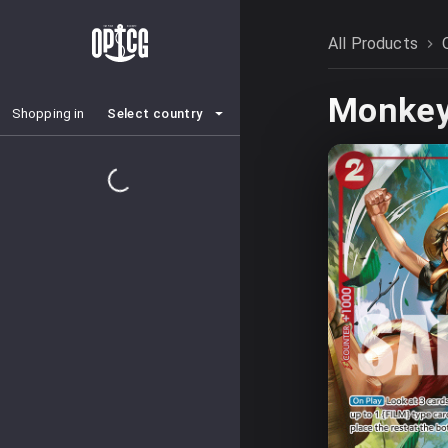
All Products
Monkey.
Select country
Shopping in