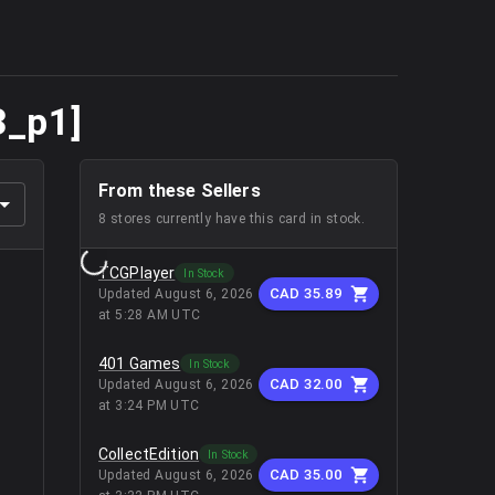
3_p1]
From these Sellers
8
stores
currently have this card in stock.
TCGPlayer
In Stock
CAD 35.89
Updated
August 6, 2026
at 5:28 AM UTC
401 Games
In Stock
CAD 32.00
Updated
August 6, 2026
at 3:24 PM UTC
CollectEdition
In Stock
CAD 35.00
Updated
August 6, 2026