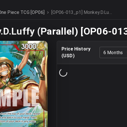
One Piece TCG [OP06]
[OP06-013_p1] Monkey.D.Luffy (Parallel)
D.Luffy (Parallel) [OP06-01
Price History
6 Months
(
USD
)