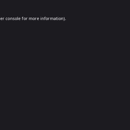
er console
for more information).