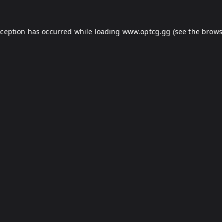
xception has occurred while loading
www.optcg.gg
(see the
brows