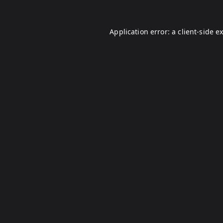
Application error: a
client
-side e