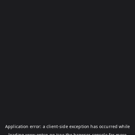
Application error: a
client
-side exception has occurred while
loading
www.optcg.gg
(see the
browser console
for more