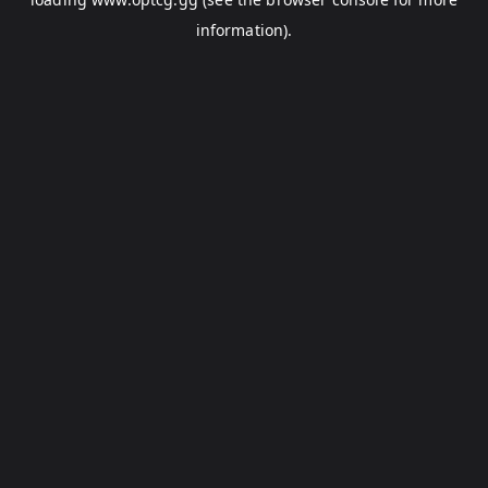
information).