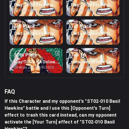
Play!TCG’s Fort Worth Regionals
Play!TCG’s Fort Worth Region
Eric Quintana
· 11/5/2023
Bernabe Barrera-Palacios
· 11/5/2
6th Place
1st Place
Carta Magica's October Webcam Regionals
Carta Magica's Offline Niaga
Adrian Prado
· 10/21/2023
Dylan Hall
· 10/14/2023
10th Place
Top 16
Play!TCG’s NA Online Regionals
noHeroes Offline Germany Re
Zhehua Jin
· 10/9/2023
Julius Schürhoff
· 9/13/2023
FAQ
If this Character and my opponent's "ST02-010 Basil
Hawkins" battle and I use this [Opponent's Turn]
effect to trash this card instead, can my opponent
activate the [Your Turn] effect of "ST02-010 Basil
Hawkins"?