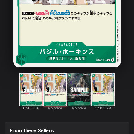
CAD 0.36
No price
No price
CAD 1.28
From these Sellers