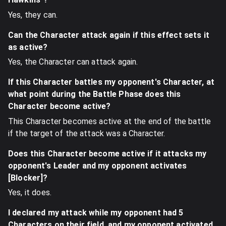
Yes, they can.
Can the Character attack again if this effect sets it
as active?
Yes, the Character can attack again.
If this Character battles my opponent's Character, at
what point during the Battle Phase does this
Character become active?
This Character becomes active at the end of the battle
if the target of the attack was a Character.
Does this Character become active if it attacks my
opponent's Leader and my opponent activates
[Blocker]?
Yes, it does.
I declared my attack while my opponent had 5
Characters on their field, and my opponent activated