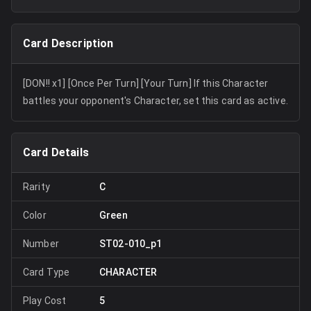
Card Description
[DON!! x1] [Once Per Turn] [Your Turn] If this Character
battles your opponent's Character, set this card as active.
Card Details
Rarity
C
Color
Green
Number
ST02-010_p1
Card Type
CHARACTER
Play Cost
5