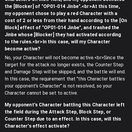
the [Blocker] of "OP01-014 Jinbe".<br>At this time,
my opponent chose to play a red Character with a
cost of 2 or less from their hand according to the [On
Block] effect of "OP01-014 Jinbe", and trashed the
Jinbe whose [Blocker] they had activated according
to the rules.<br>In this case, will my Character
become active?
No, your Character will not become active.<br>Since the
target for the attack no longer exists, the Counter Step
and Damage Step will be skipped, and the battle will end.
In this case, the requirement that "this Character battles
your opponent's Character" is not resolved, so your
Character cannot be set to active.
My opponent's Character battling this Character left
the field during the Attack Step, Block Step, or
Counter Step due to an effect. In this case, will this
Character's effect activate?