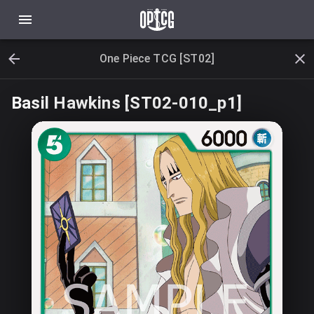
One Piece TCG [ST02]
Basil Hawkins [ST02-010_p1]