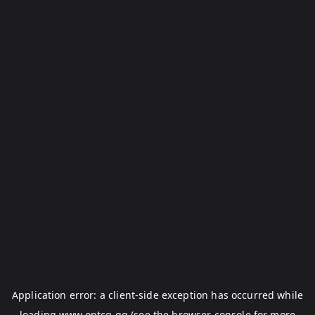
Application error: a
client
-side exception has occurred while
loading
www.optcg.gg
(see the
browser console
for more