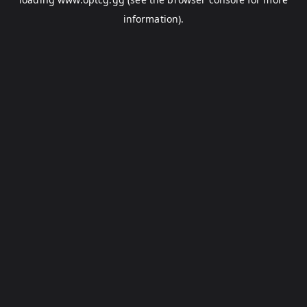
information).