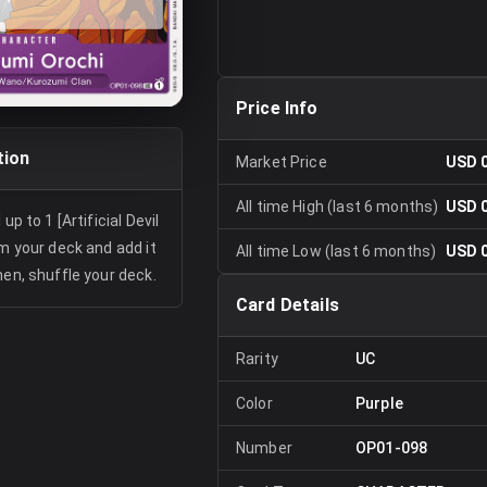
Price Info
tion
Market Price
USD 
All time High (last 6 months)
USD 
up to 1 [Artificial Devil
om your deck and add it
All time Low (last 6 months)
USD 
hen, shuffle your deck.
Card Details
Rarity
UC
Color
Purple
Number
OP01-098