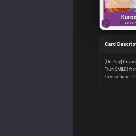
Card Descrip
[On Play] Reveal 
Fruit SMILE] fr
to your hand. T