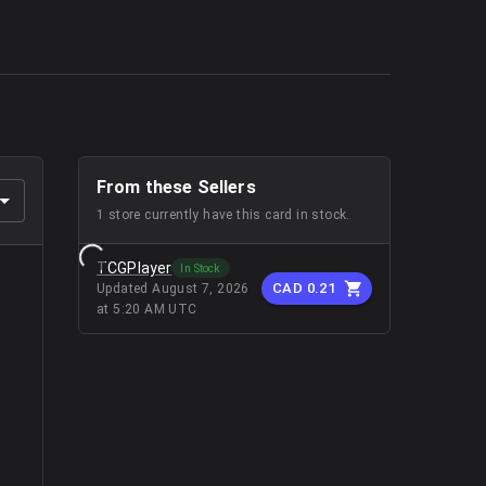
From these Sellers
1
store
currently have this card in stock.
TCGPlayer
In Stock
CAD 0.21
Updated
August 7, 2026
at 5:20 AM UTC