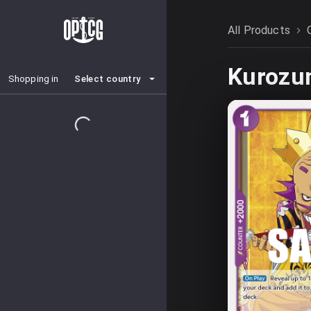
All Products
Kurozu
Select country
Shopping in