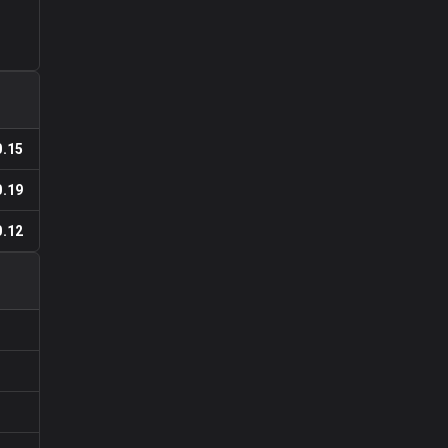
0.15
0.19
0.12