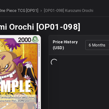
One Piece TCG [OP01]
[OP01-098] Kurozumi Orochi
mi Orochi [OP01-098]
Price History
6 Months
(
USD
)