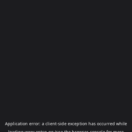
Application error: a
client
-side exception has occurred while
loading
www.optcg.gg
(see the
browser console
for more