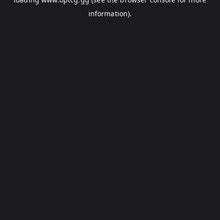
information).