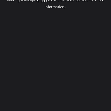
information).