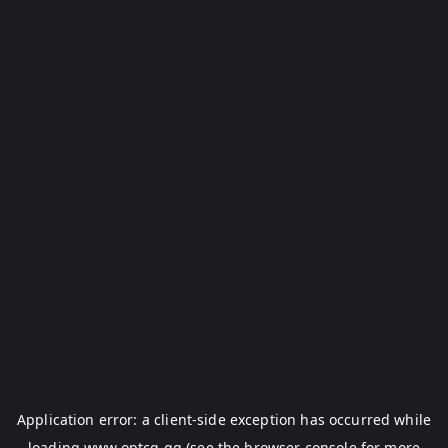
Application error: a
client
-side exception has occurred while
loading
www.optcg.gg
(see the
browser console
for more