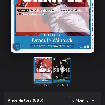
CAD 3.71
CAD 6.85
Price History (
USD
)
6 Months