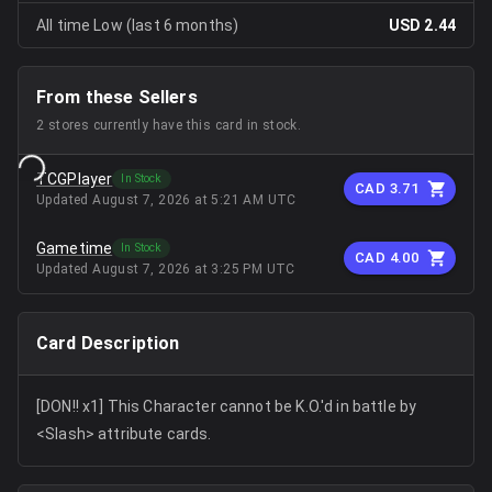
All time Low (last 6 months)
USD 2.44
From these Sellers
2
stores
currently have this card in stock.
TCGPlayer
In Stock
CAD 3.71
Updated
August 7, 2026 at 5:21 AM UTC
Gametime
In Stock
CAD 4.00
Updated
August 7, 2026 at 3:25 PM UTC
Card Description
[DON!! x1] This Character cannot be K.O.'d in battle by
<Slash> attribute cards.