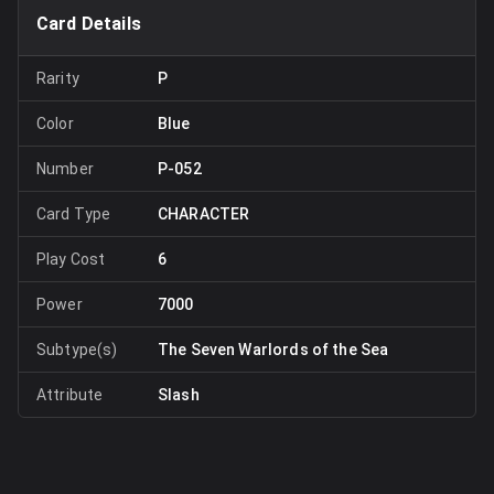
Card Details
Rarity
P
Color
Blue
Number
P-052
Card Type
CHARACTER
Play Cost
6
Power
7000
Subtype(s)
The Seven Warlords of the Sea
Attribute
Slash