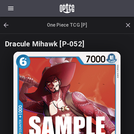
One Piece TCG [P]
Dracule Mihawk [P-052]