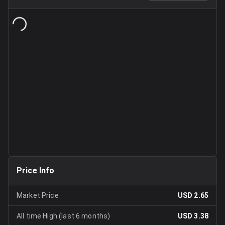
Price Info
Market Price
USD 2.65
All time High (last 6 months)
USD 3.38