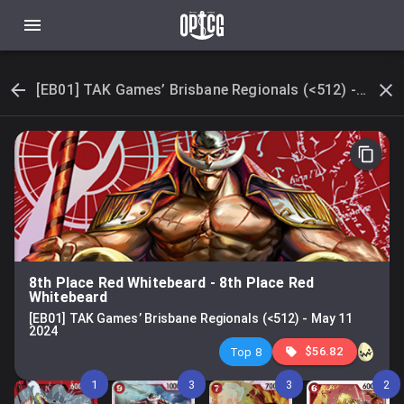
[EB01] TAK Games’ Brisbane Regionals (<512) - May 11 2024
8th Place Red Whitebeard
-
8th Place Red
Whitebeard
[EB01] TAK Games’ Brisbane Regionals (<512)
-
May 11
2024
$56.82
Top 8
1
3
3
2