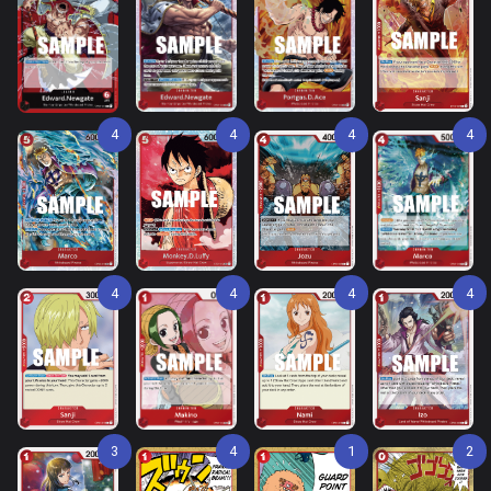
4
4
4
4
4
4
4
4
3
4
1
2