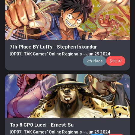
7th Place BY Luffy
-
Stephen Iskandar
[OP07] TAK Games’ Online Regionals
-
Jun 29 2024
7th Place
$55.97
Top 8 CP0 Lucci
-
Ernest Su
[OP07] TAK Games’ Online Regionals
-
Jun 29 2024