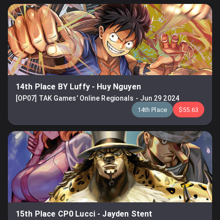
14th Place BY Luffy
-
Huy Nguyen
[OP07] TAK Games’ Online Regionals
-
Jun 29 2024
14th Place
$55.63
15th Place CP0 Lucci
-
Jayden Stent