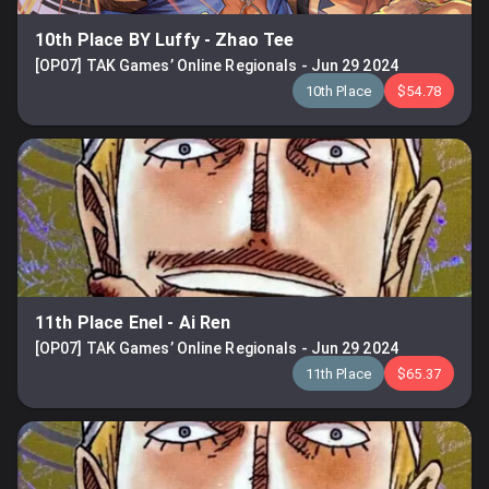
10th Place BY Luffy
-
Zhao Tee
[OP07] TAK Games’ Online Regionals
-
Jun 29 2024
10th Place
$54.78
11th Place Enel
-
Ai Ren
[OP07] TAK Games’ Online Regionals
-
Jun 29 2024
11th Place
$65.37