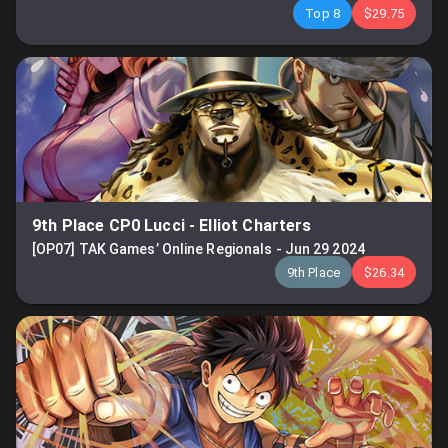
Top 8
$29.75
9th Place CP0 Lucci
-
Elliot Charters
[OP07] TAK Games’ Online Regionals
-
Jun 29 2024
9th Place
$26.34