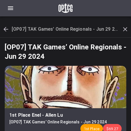
[OP07] TAK Games’ Online Regionals - Jun 29 2024
[OP07] TAK Games’ Online Regionals
-
Jun 29 2024
1st Place Enel
-
Allen Lu
[OP07] TAK Games’ Online Regionals
-
Jun 29 2024
1st Place
$69.27