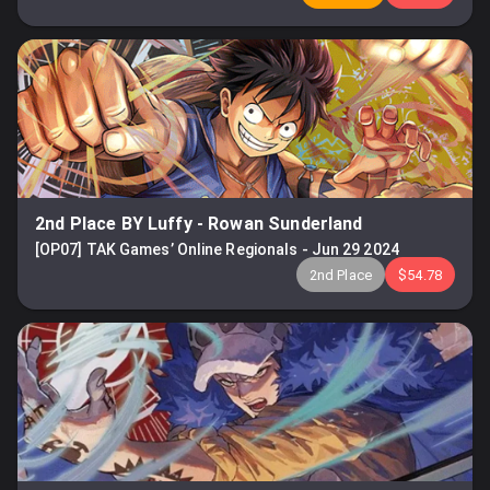
2nd Place BY Luffy
-
Rowan Sunderland
[OP07] TAK Games’ Online Regionals
-
Jun 29 2024
2nd Place
$54.78