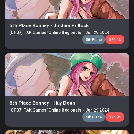
5th Place Bonney
-
Joshua Pollock
[OP07] TAK Games’ Online Regionals
-
Jun 29 2024
5th Place
$26.13
6th Place Bonney
-
Huy Doan
[OP07] TAK Games’ Online Regionals
-
Jun 29 2024
6th Place
$34.95