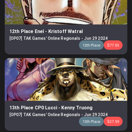
12th Place Enel
-
Kristoff Watral
[OP07] TAK Games’ Online Regionals
-
Jun 29 2024
12th Place
$77.03
13th Place CP0 Lucci
-
Kenny Truong
[OP07] TAK Games’ Online Regionals
-
Jun 29 2024
13th Place
$27.59