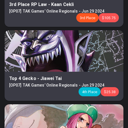
3rd Place RP Law
-
Kaan Cekli
[OP07] TAK Games’ Online Regionals
-
Jun 29 2024
3rd Place
$105.75
Top 4 Gecko
-
Jiawei Tai
[OP07] TAK Games’ Online Regionals
-
Jun 29 2024
4th Place
$25.38