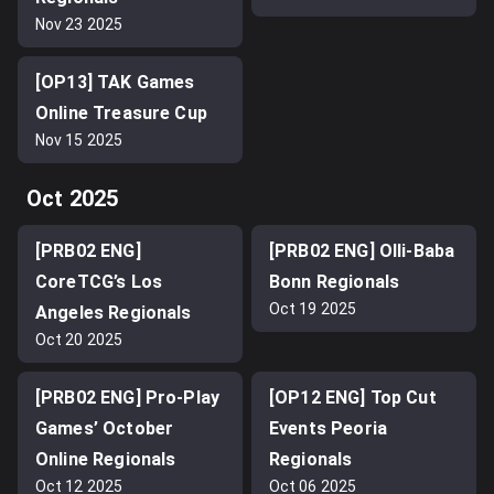
Nov 23 2025
[OP13] TAK Games
Online Treasure Cup
Nov 15 2025
Oct 2025
[PRB02 ENG]
[PRB02 ENG] Olli-Baba
CoreTCG’s Los
Bonn Regionals
Oct 19 2025
Angeles Regionals
Oct 20 2025
[PRB02 ENG] Pro-Play
[OP12 ENG] Top Cut
Games’ October
Events Peoria
Online Regionals
Regionals
Oct 12 2025
Oct 06 2025