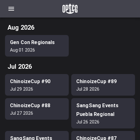
Aug 2026
Gen Con Regionals
Aug 01 2026
Jul 2026
ChinoizeCup #90
ChinoizeCup #89
Jul 29 2026
Jul 28 2026
ChinoizeCup #88
SangSang Events
Jul 27 2026
Puebla Regional
Jul 26 2026
SangSang Events
ChinoizeCup #87