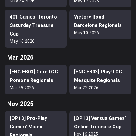
May 24 2026
May 17 2026
401 Games' Toronto
Victory Road
Saturday Treasure
Barcelona Regionals
May 10 2026
Cup
May 16 2026
Mar 2026
[ENG EB03] CoreTCG
[ENG EB03] Play!TCG
Pomona Regionals
Mesquite Regionals
Mar 29 2026
Mar 22 2026
Nov 2025
[OP13] Pro-Play
[OP13] Versus Games’
Games’ Miami
Online Treasure Cup
Nov 16 2025
Regionals