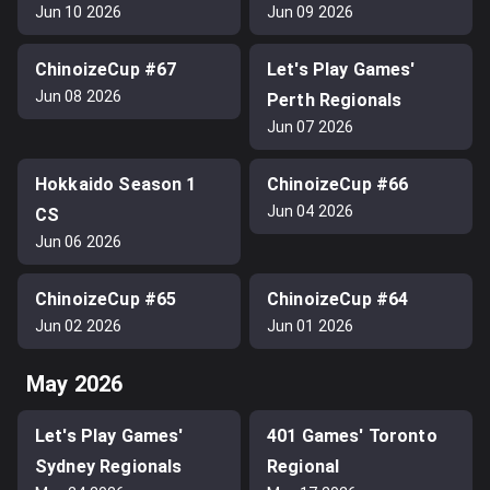
Jun 10 2026
Jun 09 2026
ChinoizeCup #67
Let's Play Games'
Jun 08 2026
Perth Regionals
Jun 07 2026
Hokkaido Season 1
ChinoizeCup #66
Jun 04 2026
CS
Jun 06 2026
ChinoizeCup #65
ChinoizeCup #64
Jun 02 2026
Jun 01 2026
May 2026
Let's Play Games'
401 Games' Toronto
Sydney Regionals
Regional