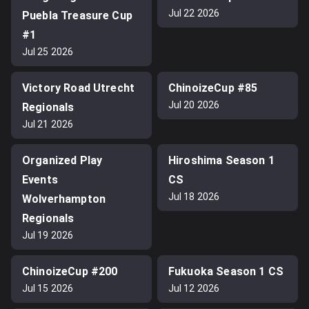
Jul 22 2026
Puebla Treasure Cup
#1
Jul 25 2026
Victory Road Utrecht
ChinoizeCup #85
Jul 20 2026
Regionals
Jul 21 2026
Organized Play
Hiroshima Season 1
Events
CS
Jul 18 2026
Wolverhampton
Regionals
Jul 19 2026
ChinoizeCup #200
Fukuoka Season 1 CS
Jul 15 2026
Jul 12 2026