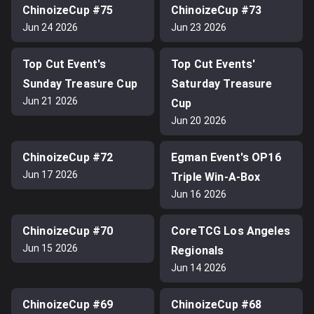
ChinoizeCup #75
ChinoizeCup #73
Jun 24 2026
Jun 23 2026
Top Cut Event's
Top Cut Events'
Sunday Treasure Cup
Saturday Treasure
Jun 21 2026
Cup
Jun 20 2026
ChinoizeCup #72
Egman Event's OP16
Jun 17 2026
Triple Win-A-Box
Jun 16 2026
ChinoizeCup #70
CoreTCG Los Angeles
Jun 15 2026
Regionals
Jun 14 2026
ChinoizeCup #69
ChinoizeCup #68