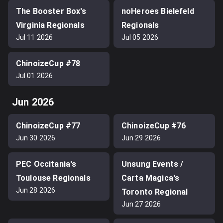
The Booster Box's
noHeroes Bielefeld
Virginia Regionals
Regionals
Jul 11 2026
Jul 05 2026
ChinoizeCup #78
Jul 01 2026
Jun 2026
ChinoizeCup #77
ChinoizeCup #76
Jun 30 2026
Jun 29 2026
PEC Occitania's
Unsung Events /
Toulouse Regionals
Carta Magica's
Jun 28 2026
Toronto Regional
Jun 27 2026