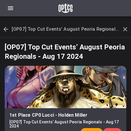
[OP07] Top Cut Events’ August Peoria Regionals - Aug 17 2024
[OP07] Top Cut Events’ August Peoria
Regionals
-
Aug 17 2024
1st Place CP0 Lucci
-
Holden Miller
[OP07] Top Cut Events’ August Peoria Regionals
-
Aug 17
2024