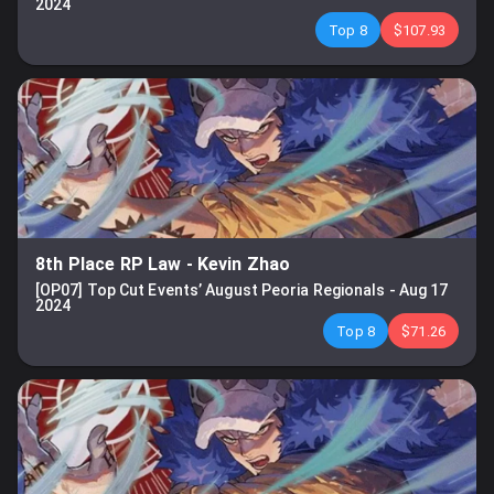
2024
Top 8
$107.93
8th Place RP Law
-
Kevin Zhao
[OP07] Top Cut Events’ August Peoria Regionals
-
Aug 17
2024
Top 8
$71.26