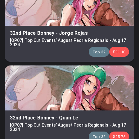
32nd Place Bonney
-
Jorge Rojas
[OP07] Top Cut Events’ August Peoria Regionals
-
Aug 17
2024
Top 32
$31.10
32nd Place Bonney
-
Quan Le
[OP07] Top Cut Events’ August Peoria Regionals
-
Aug 17
2024
Top 32
$25.75