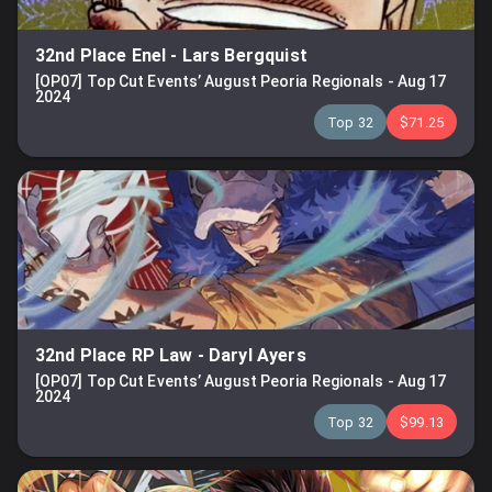
32nd Place Enel
-
Lars Bergquist
[OP07] Top Cut Events’ August Peoria Regionals
-
Aug 17
2024
Top 32
$71.25
32nd Place RP Law
-
Daryl Ayers
[OP07] Top Cut Events’ August Peoria Regionals
-
Aug 17
2024
Top 32
$99.13