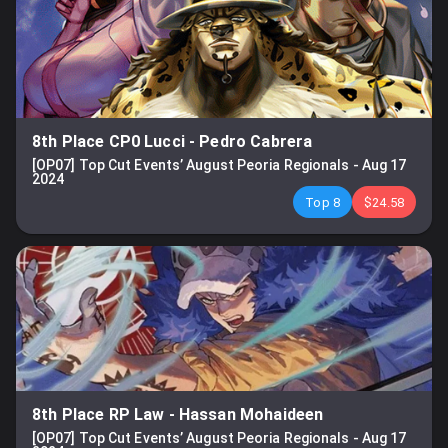
8th Place CP0 Lucci
-
Pedro Cabrera
[OP07] Top Cut Events’ August Peoria Regionals
-
Aug 17
2024
Top 8
$24.58
8th Place RP Law
-
Hassan Mohaideen
[OP07] Top Cut Events’ August Peoria Regionals
-
Aug 17