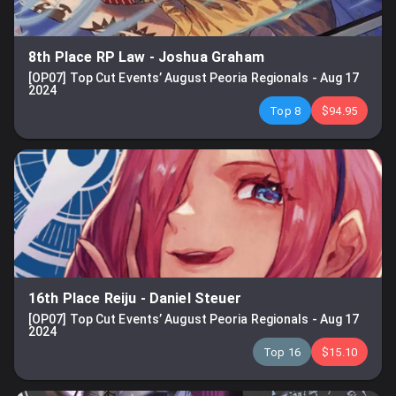
8th Place RP Law
-
Joshua Graham
[OP07] Top Cut Events’ August Peoria Regionals
-
Aug 17
2024
Top 8
$94.95
16th Place Reiju
-
Daniel Steuer
[OP07] Top Cut Events’ August Peoria Regionals
-
Aug 17
2024
Top 16
$15.10