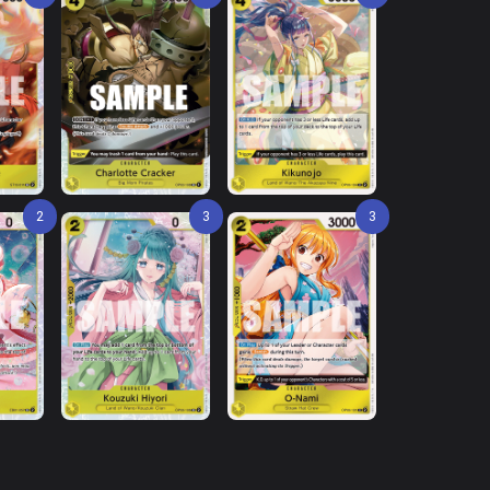
2
3
3