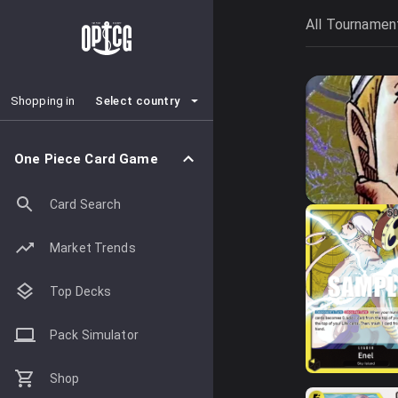
All Tournamen
Select country
Shopping in
One Piece Card Game
Card Search
Market Trends
Top Decks
Pack Simulator
Shop