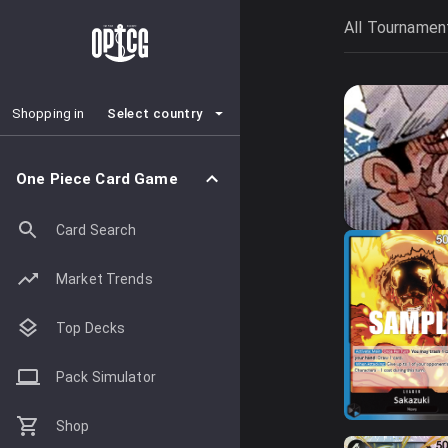
All Tournamen
Select country
Shopping in
One Piece Card Game
Card Search
Market Trends
Top Decks
Pack Simulator
Shop