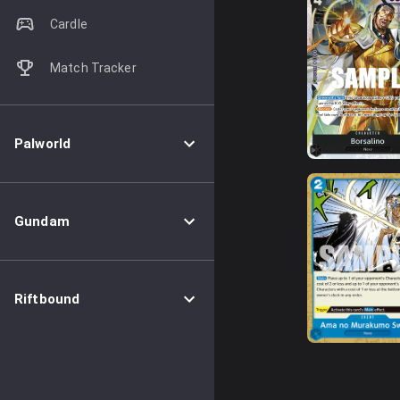
Cardle
Match Tracker
Palworld
Gundam
Riftbound