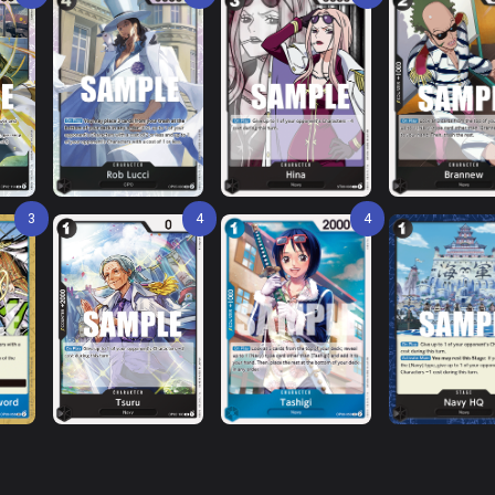
3
4
4