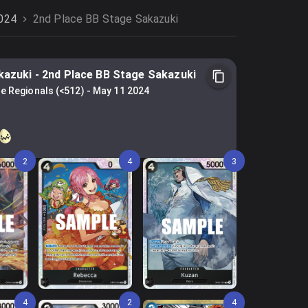
2024
2nd Place BB Stage Sakazuki
kazuki
-
2nd Place BB Stage Sakazuki
e Regionals (<512)
-
May 11 2024
2
4
3
4
2
4