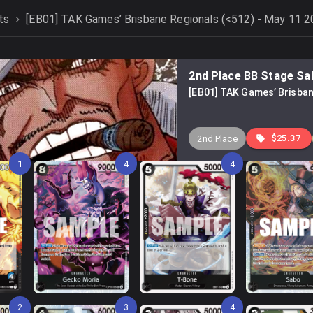
ts
[EB01] TAK Games’ Brisbane Regionals (<512) - May 11 
2nd Place BB Stage Sa
[EB01] TAK Games’ Brisban
$25.37
2nd Place
1
4
4
2
3
4